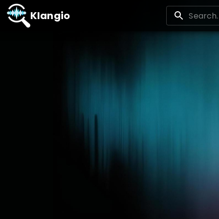
Klangio