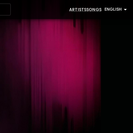
ENGLISH
ARTISTS
SONGS