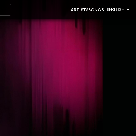
ENGLISH
ARTISTS
SONGS