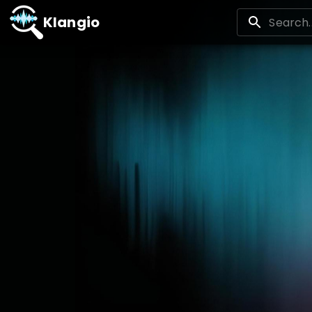
Klangio