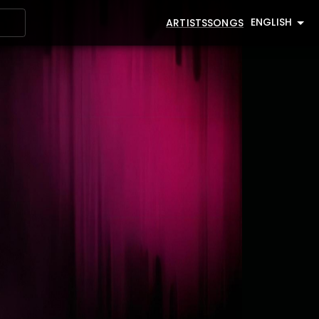
ENGLISH
ARTISTS
SONGS