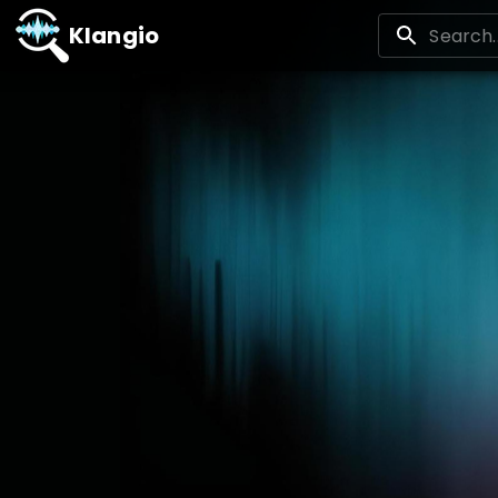
Klangio