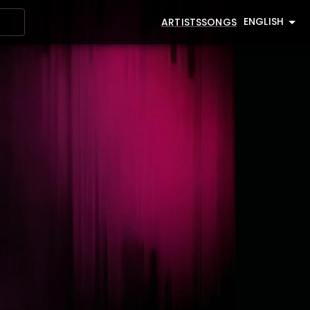
ENGLISH
ARTISTS
SONGS