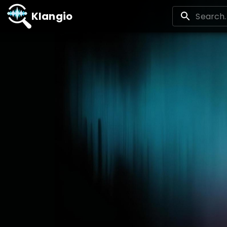
Klangio