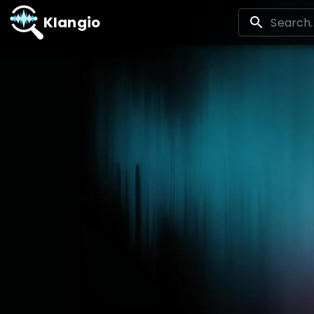
Klangio