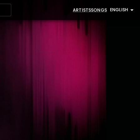
ENGLISH
ARTISTS
SONGS