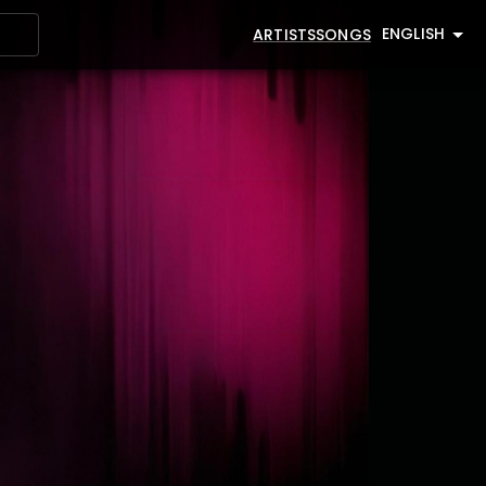
ENGLISH
ARTISTS
SONGS