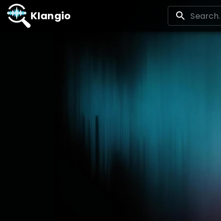
Klangio