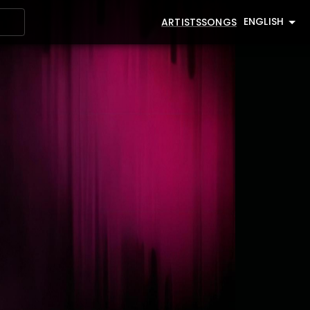
ENGLISH
ARTISTS
SONGS