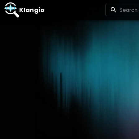
Klangio