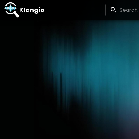
Klangio