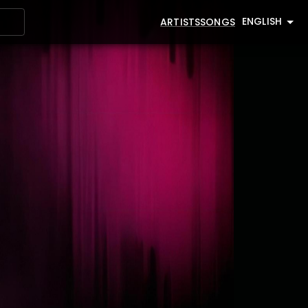
ENGLISH
ARTISTS
SONGS