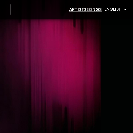
ENGLISH
ARTISTS
SONGS