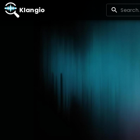
Klangio