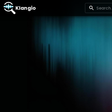
Klangio