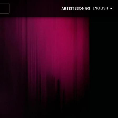
ENGLISH
ARTISTS
SONGS