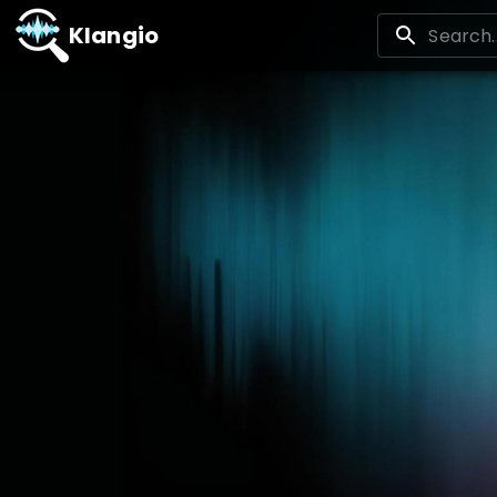
Klangio