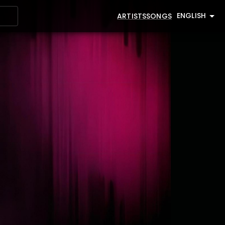
ENGLISH
ARTISTS
SONGS