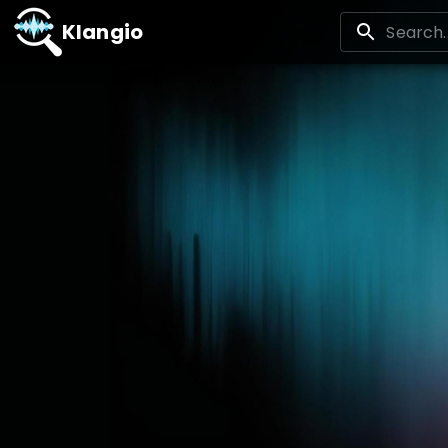
Klangio