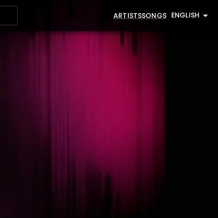
ENGLISH
ARTISTS
SONGS