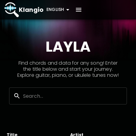
Klangio
ENGLISH
LAYLA
Find chords and data for any song! Enter
the title below and start your journey.
Explore guitar, piano, or ukulele tunes now!
Title
Artist