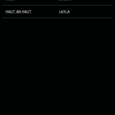
HAUT AN HAUT
LAYLA