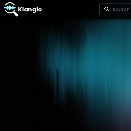
Klangio