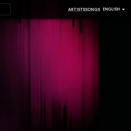
ENGLISH
ARTISTS
SONGS