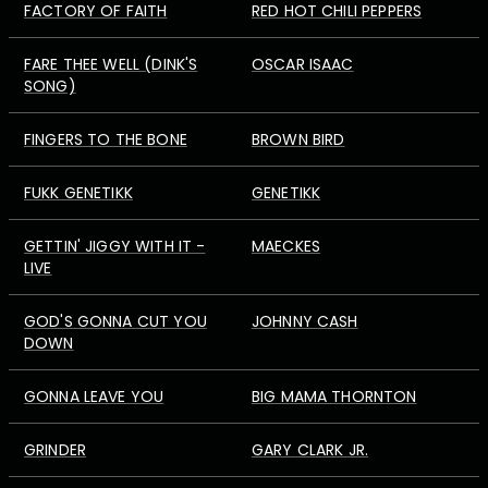
FACTORY OF FAITH
RED HOT CHILI PEPPERS
FARE THEE WELL (DINK'S
OSCAR ISAAC
SONG)
FINGERS TO THE BONE
BROWN BIRD
FUKK GENETIKK
GENETIKK
GETTIN' JIGGY WITH IT -
MAECKES
LIVE
GOD'S GONNA CUT YOU
JOHNNY CASH
DOWN
GONNA LEAVE YOU
BIG MAMA THORNTON
GRINDER
GARY CLARK JR.