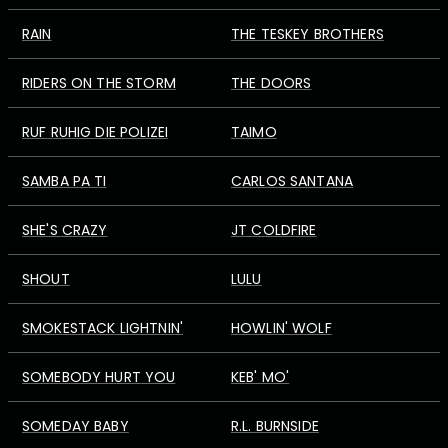
RAIN
THE TESKEY BROTHERS
RIDERS ON THE STORM
THE DOORS
RUF RUHIG DIE POLIZEI
TAIMO
SAMBA PA TI
CARLOS SANTANA
SHE'S CRAZY
JT COLDFIRE
SHOUT
LULU
SMOKESTACK LIGHTNIN'
HOWLIN' WOLF
SOMEBODY HURT YOU
KEB' MO'
SOMEDAY BABY
R.L. BURNSIDE