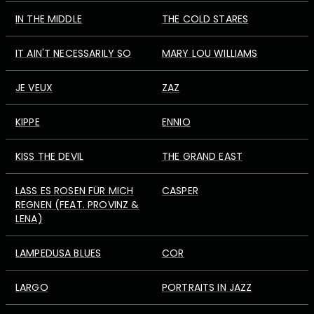
IN THE MIDDLE
THE COLD STARES
IT AIN'T NECESSARILY SO
MARY LOU WILLIAMS
JE VEUX
ZAZ
KIPPE
ENNIO
KISS THE DEVIL
THE GRAND EAST
LASS ES ROSEN FÜR MICH
CASPER
REGNEN (FEAT. PROVINZ &
LENA)
LAMPEDUSA BLUES
COR
LARGO
PORTRAITS IN JAZZ