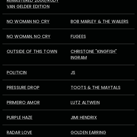
REMASTERED 2006/RUDY
VAN GELDER EDITION
NO WOMAN NO CRY
BOB MARLEY & THE WAILERS
NO WOMAN, NO CRY
FUGEES
OUTSIDE OF THIS TOWN
CHRISTONE "KINGFISH"
INGRAM
POLITICIN
JS
PRESSURE DROP
TOOTS & THE MAYTALS
PRIMEIRO AMOR
LUTZ ALTWEIN
PURPLE HAZE
JIMI HENDRIX
RADAR LOVE
GOLDEN EARRING