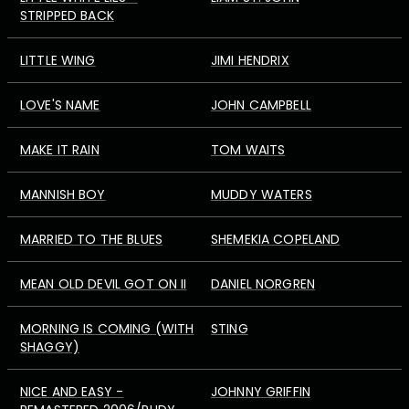
STRIPPED BACK
LITTLE WING
JIMI HENDRIX
LOVE'S NAME
JOHN CAMPBELL
MAKE IT RAIN
TOM WAITS
MANNISH BOY
MUDDY WATERS
MARRIED TO THE BLUES
SHEMEKIA COPELAND
MEAN OLD DEVIL GOT ON II
DANIEL NORGREN
MORNING IS COMING (WITH
STING
SHAGGY)
NICE AND EASY -
JOHNNY GRIFFIN