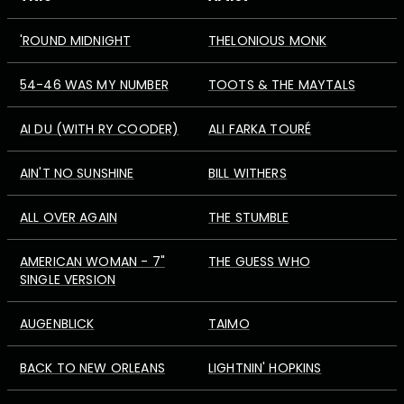
'ROUND MIDNIGHT
THELONIOUS MONK
54-46 WAS MY NUMBER
TOOTS & THE MAYTALS
AI DU (WITH RY COODER)
ALI FARKA TOURÉ
AIN'T NO SUNSHINE
BILL WITHERS
ALL OVER AGAIN
THE STUMBLE
AMERICAN WOMAN - 7"
THE GUESS WHO
SINGLE VERSION
AUGENBLICK
TAIMO
BACK TO NEW ORLEANS
LIGHTNIN' HOPKINS