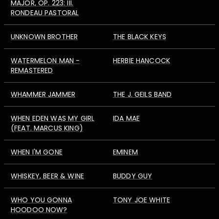
MAJOR, OP. 223: III.
RONDEAU PASTORAL
UNKNOWN BROTHER
THE BLACK KEYS
WATERMELON MAN -
HERBIE HANCOCK
REMASTERED
WHAMMER JAMMER
THE J. GEILS BAND
WHEN EDEN WAS MY GIRL
IDA MAE
(FEAT. MARCUS KING)
WHEN I'M GONE
EMINEM
WHISKEY, BEER & WINE
BUDDY GUY
WHO YOU GONNA
TONY JOE WHITE
HOODOO NOW?