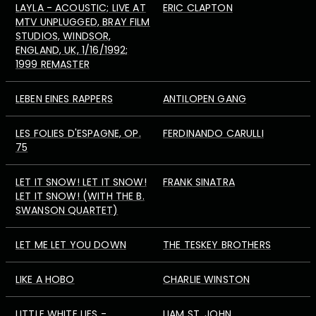
LAYLA - ACOUSTIC; LIVE AT
ERIC CLAPTON
MTV UNPLUGGED, BRAY FILM
STUDIOS, WINDSOR,
ENGLAND, UK, 1/16/1992;
1999 REMASTER
LEBEN EINES RAPPERS
ANTILOPEN GANG
LES FOLIES D'ESPAGNE, OP.
FERDINANDO CARULLI
75
LET IT SNOW! LET IT SNOW!
FRANK SINATRA
LET IT SNOW! (WITH THE B.
SWANSON QUARTET)
LET ME LET YOU DOWN
THE TESKEY BROTHERS
LIKE A HOBO
CHARLIE WINSTON
LITTLE WHITE LIES -
LIAM ST. JOHN