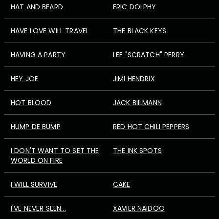
HAT AND BEARD
ERIC DOLPHY
HAVE LOVE WILL TRAVEL
THE BLACK KEYS
HAVING A PARTY
LEE "SCRATCH" PERRY
HEY JOE
JIMI HENDRIX
HOT BLOOD
JACK BIILMANN
HUMP DE BUMP
RED HOT CHILI PEPPERS
I DON'T WANT TO SET THE
THE INK SPOTS
WORLD ON FIRE
I WILL SURVIVE
CAKE
I'VE NEVER SEEN...
XAVIER NAIDOO