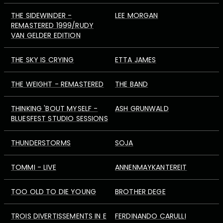
THE SIDEWINDER -
LEE MORGAN
REMASTERED 1999/RUDY
VAN GELDER EDITION
THE SKY IS CRYING
ETTA JAMES
THE WEIGHT - REMASTERED
THE BAND
THINKING 'BOUT MYSELF -
ASH GRUNWALD
BLUESFEST STUDIO SESSIONS
THUNDERSTORMS
SOJA
TOMMI - LIVE
ANNENMAYKANTEREIT
TOO OLD TO DIE YOUNG
BROTHER DEGE
TROIS DIVERTISSEMENTS IN E
FERDINANDO CARULLI