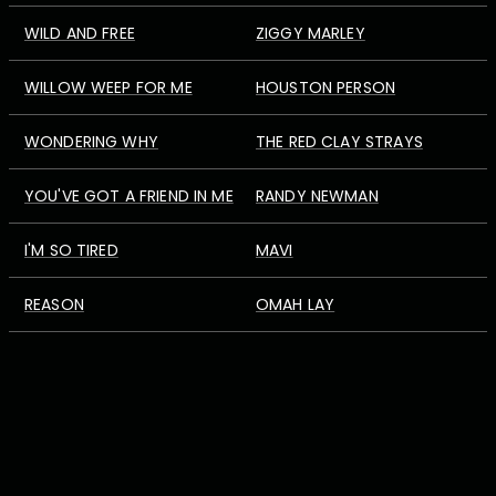
WILD AND FREE
ZIGGY MARLEY
WILLOW WEEP FOR ME
HOUSTON PERSON
WONDERING WHY
THE RED CLAY STRAYS
YOU'VE GOT A FRIEND IN ME
RANDY NEWMAN
I'M SO TIRED
MAVI
REASON
OMAH LAY