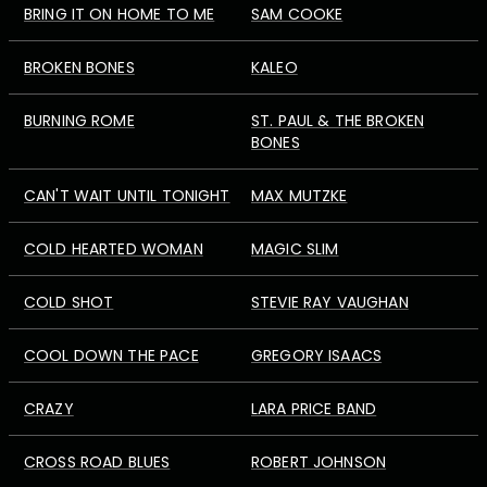
BRING IT ON HOME TO ME
SAM COOKE
BROKEN BONES
KALEO
BURNING ROME
ST. PAUL & THE BROKEN
BONES
CAN'T WAIT UNTIL TONIGHT
MAX MUTZKE
COLD HEARTED WOMAN
MAGIC SLIM
COLD SHOT
STEVIE RAY VAUGHAN
COOL DOWN THE PACE
GREGORY ISAACS
CRAZY
LARA PRICE BAND
CROSS ROAD BLUES
ROBERT JOHNSON