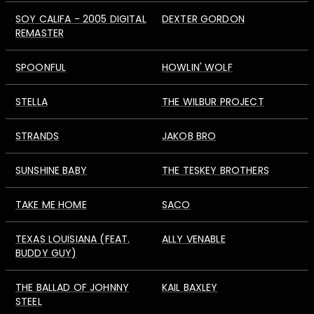
SOY CALIFA - 2005 DIGITAL
DEXTER GORDON
REMASTER
SPOONFUL
HOWLIN' WOLF
STELLA
THE WILBUR PROJECT
STRANDS
JAKOB BRO
SUNSHINE BABY
THE TESKEY BROTHERS
TAKE ME HOME
SACO
TEXAS LOUISIANA (FEAT.
ALLY VENABLE
BUDDY GUY)
THE BALLAD OF JOHNNY
KAIL BAXLEY
STEEL