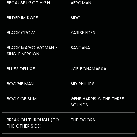
BECAUSE I GOT HIGH
AFROMAN
BILDER IM KOPF
SIDO
BLACK CROW
KARISE EDEN
BLACK MAGIC WOMAN -
SANTANA
SINGLE VERSION
BLUES DELUXE
JOE BONAMASSA
BOOGIE MAN
SID PHILLIPS
BOOK OF SLIM
GENE HARRIS & THE THREE
SOUNDS
BREAK ON THROUGH (TO
THE DOORS
THE OTHER SIDE)