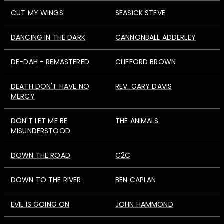
CUT MY WINGS
SEASICK STEVE
DANCING IN THE DARK
CANNONBALL ADDERLEY
DE-DAH - REMASTERED
CLIFFORD BROWN
DEATH DON'T HAVE NO
REV. GARY DAVIS
MERCY
DON'T LET ME BE
THE ANIMALS
MISUNDERSTOOD
DOWN THE ROAD
C2C
DOWN TO THE RIVER
BEN CAPLAN
EVIL IS GOING ON
JOHN HAMMOND