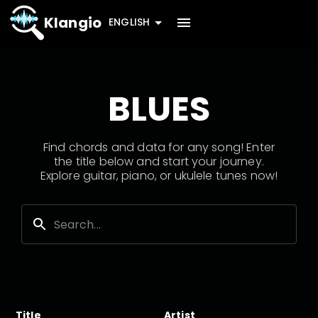
Klangio
ENGLISH
BLUES
Find chords and data for any song! Enter
the title below and start your journey.
Explore guitar, piano, or ukulele tunes now!
Title
Artist