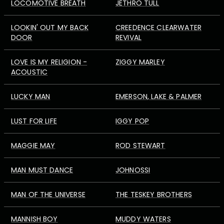
LOCOMOTIVE BREATH
JETHRO TULL
LOOKIN' OUT MY BACK
CREEDENCE CLEARWATER
DOOR
REVIVAL
LOVE IS MY RELIGION -
ZIGGY MARLEY
ACOUSTIC
LUCKY MAN
EMERSON, LAKE & PALMER
LUST FOR LIFE
IGGY POP
MAGGIE MAY
ROD STEWART
MAN MUST DANCE
JOHNOSSI
MAN OF THE UNIVERSE
THE TESKEY BROTHERS
MANNISH BOY
MUDDY WATERS