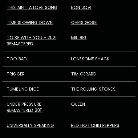
THIS AIN'T A LOVE SONG
BON JOVI
TIME SLOWING DOWN
CHRIS GOSS
TO BE WITH YOU - 2021
MR. BIG
REMASTERED
TOO BAD
LONESOME SHACK
TRIGGER
TIM GERARD
TUMBLING DICE
THE ROLLING STONES
UNDER PRESSURE -
QUEEN
REMASTERED 2011
UNIVERSALLY SPEAKING
RED HOT CHILI PEPPERS