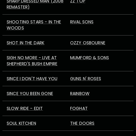
SHARP DRESSED MAN (2008
ZZ TOP
REMASTER)
SHOOTING STARS - IN THE
RIVAL SONS
WOODS
SHOT IN THE DARK
OZZY OSBOURNE
SIGH NO MORE - LIVE AT
MUMFORD & SONS
SHEPHERD'S BUSH EMPIRE
SINCE I DON'T HAVE YOU
GUNS N' ROSES
SINCE YOU BEEN GONE
RAINBOW
SLOW RIDE - EDIT
FOGHAT
SOUL KITCHEN
THE DOORS