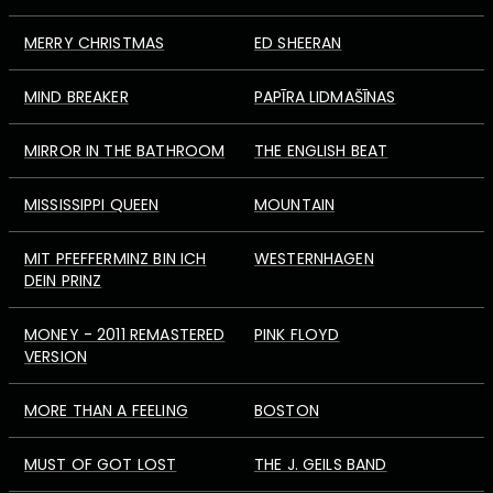
MERRY CHRISTMAS
ED SHEERAN
MIND BREAKER
PAPĪRA LIDMAŠĪNAS
MIRROR IN THE BATHROOM
THE ENGLISH BEAT
MISSISSIPPI QUEEN
MOUNTAIN
MIT PFEFFERMINZ BIN ICH
WESTERNHAGEN
DEIN PRINZ
MONEY - 2011 REMASTERED
PINK FLOYD
VERSION
MORE THAN A FEELING
BOSTON
MUST OF GOT LOST
THE J. GEILS BAND