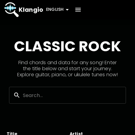
Klangio
ENGLISH
CLASSIC ROCK
Find chords and data for any song! Enter
the title below and start your journey.
Explore guitar, piano, or ukulele tunes now!
Title
Artist