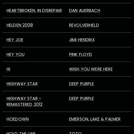
HEARTBROKEN, IN DISREPAIR
DAN AUERBACH
HELDEN 2008
REVOLVERHELD
HEY JOE
JIMI HENDRIX
HEY YOU
PINK FLOYD
HI
WISH YOU WERE HERE
HIGHWAY STAR
DEEP PURPLE
HIGHWAY STAR -
DEEP PURPLE
REMASTERED 2012
HOEDOWN
EMERSON, LAKE & PALMER
HOLD THE LINE
TOTO