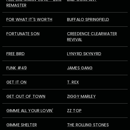
REMASTER
FOR WHAT IT'S WORTH
BUFFALO SPRINGFIELD
FORTUNATE SON
CREEDENCE CLEARWATER
REVIVAL
FREE BIRD
LYNYRD SKYNYRD
FUNK #49
JAMES GANG
GET IT ON
T. REX
GET OUT OF TOWN
ZIGGY MARLEY
GIMME ALL YOUR LOVIN'
ZZ TOP
GIMME SHELTER
THE ROLLING STONES