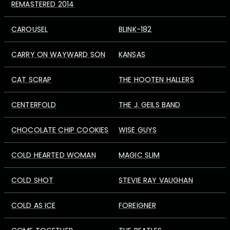
REMASTERED 2014
CAROUSEL
BLINK-182
CARRY ON WAYWARD SON
KANSAS
CAT SCRAP
THE HOOTEN HALLERS
CENTERFOLD
THE J. GEILS BAND
CHOCOLATE CHIP COOKIES
WISE GUYS
COLD HEARTED WOMAN
MAGIC SLIM
COLD SHOT
STEVIE RAY VAUGHAN
COLD AS ICE
FOREIGNER