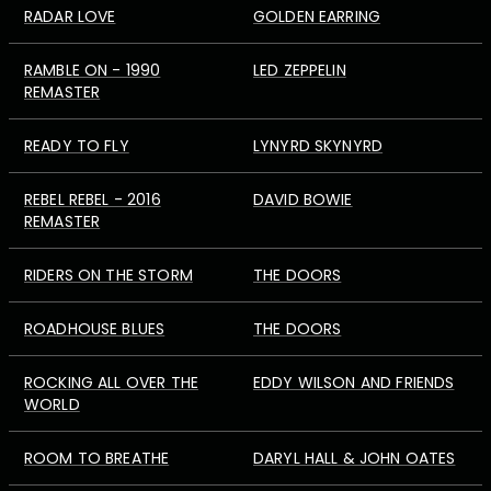
RADAR LOVE
GOLDEN EARRING
RAMBLE ON - 1990
LED ZEPPELIN
REMASTER
READY TO FLY
LYNYRD SKYNYRD
REBEL REBEL - 2016
DAVID BOWIE
REMASTER
RIDERS ON THE STORM
THE DOORS
ROADHOUSE BLUES
THE DOORS
ROCKING ALL OVER THE
EDDY WILSON AND FRIENDS
WORLD
ROOM TO BREATHE
DARYL HALL & JOHN OATES