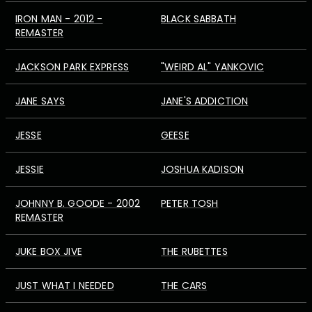
IRON MAN - 2012 -
BLACK SABBATH
REMASTER
JACKSON PARK EXPRESS
"WEIRD AL" YANKOVIC
JANE SAYS
JANE'S ADDICTION
JESSE
GEESE
JESSIE
JOSHUA KADISON
JOHNNY B. GOODE - 2002
PETER TOSH
REMASTER
JUKE BOX JIVE
THE RUBETTES
JUST WHAT I NEEDED
THE CARS