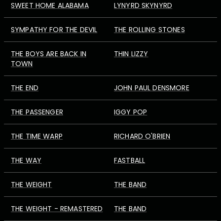
SWEET HOME ALABAMA
LYNYRD SKYNYRD
SYMPATHY FOR THE DEVIL
THE ROLLING STONES
THE BOYS ARE BACK IN
THIN LIZZY
TOWN
THE END
JOHN PAUL DENSMORE
THE PASSENGER
IGGY POP
THE TIME WARP
RICHARD O'BRIEN
THE WAY
FASTBALL
THE WEIGHT
THE BAND
THE WEIGHT - REMASTERED
THE BAND