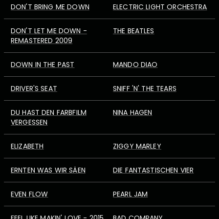
DON'T BRING ME DOWN
ELECTRIC LIGHT ORCHESTRA
DON'T LET ME DOWN -
THE BEATLES
REMASTERED 2009
DOWN IN THE PAST
MANDO DIAO
DRIVER'S SEAT
SNIFF 'N' THE TEARS
DU HAST DEN FARBFILM
NINA HAGEN
VERGESSEN
ELIZABETH
ZIGGY MARLEY
ERNTEN WAS WIR SÄEN
DIE FANTASTISCHEN VIER
EVEN FLOW
PEARL JAM
FEEL LIKE MAKIN' LOVE - 2015
BAD COMPANY