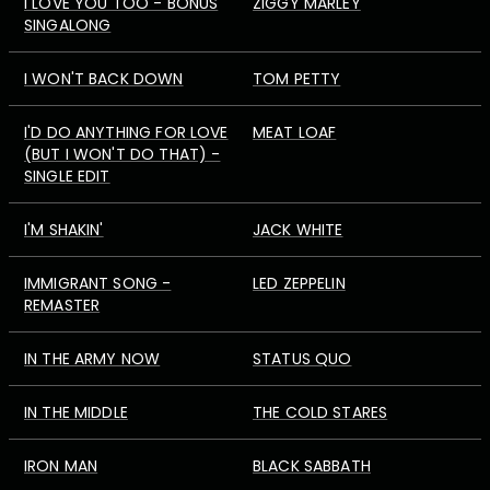
I LOVE YOU TOO - BONUS
ZIGGY MARLEY
SINGALONG
I WON'T BACK DOWN
TOM PETTY
I'D DO ANYTHING FOR LOVE
MEAT LOAF
(BUT I WON'T DO THAT) -
SINGLE EDIT
I'M SHAKIN'
JACK WHITE
IMMIGRANT SONG -
LED ZEPPELIN
REMASTER
IN THE ARMY NOW
STATUS QUO
IN THE MIDDLE
THE COLD STARES
IRON MAN
BLACK SABBATH