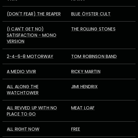
(DON'T FEAR) THE REAPER
BLUE ÖYSTER CULT
(I CAN'T GET NO)
THE ROLLING STONES
SATISFACTION - MONO
VERSION
2-4-6-8 MOTORWAY
TOM ROBINSON BAND
A MEDIO VIVIR
RICKY MARTIN
ALL ALONG THE
JIMI HENDRIX
WATCHTOWER
ALL REVVED UP WITH NO
MEAT LOAF
PLACE TO GO
ALL RIGHT NOW
FREE