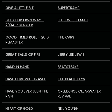
GIVE A LITTLE BIT
SUPERTRAMP
GO YOUR OWN WAY -
FLEETWOOD MAC
2004 REMASTER
GOOD TIMES ROLL - 2016
THE CARS
REMASTER
GREAT BALLS OF FIRE
JERRY LEE LEWIS
HAND IN HAND
BEATSTEAKS
HAVE LOVE WILL TRAVEL
THE BLACK KEYS
HAVE YOU EVER SEEN THE
CREEDENCE CLEARWATER
RAIN
REVIVAL
HEART OF GOLD
NEIL YOUNG