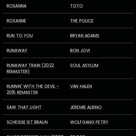
ROSANNA
TOTO
ROXANNE
THE POLICE
RUN TO YOU
BRYAN ADAMS
RUNAWAY
BON JOVI
RUNAWAY TRAIN (2022
SOUL ASYLUM
REMASTER)
RUNNIN' WITH THE DEVIL -
VAN HALEN
2015 REMASTER
SAW THAT LIGHT
JEREMIE ALBINO
SCHEISSE IST BRAUN
WOLFGANG PETRY