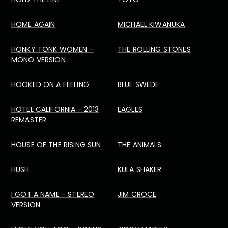
HOME AGAIN
MICHAEL KIWANUKA
HONKY TONK WOMEN -
THE ROLLING STONES
MONO VERSION
HOOKED ON A FEELING
BLUE SWEDE
HOTEL CALIFORNIA - 2013
EAGLES
REMASTER
HOUSE OF THE RISING SUN
THE ANIMALS
HUSH
KULA SHAKER
I GOT A NAME - STEREO
JIM CROCE
VERSION