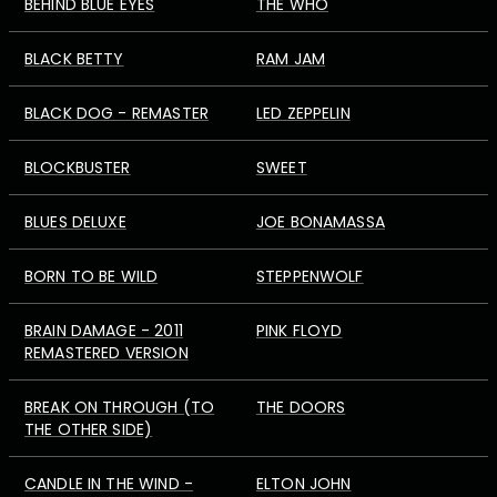
BEHIND BLUE EYES
THE WHO
BLACK BETTY
RAM JAM
BLACK DOG - REMASTER
LED ZEPPELIN
BLOCKBUSTER
SWEET
BLUES DELUXE
JOE BONAMASSA
BORN TO BE WILD
STEPPENWOLF
BRAIN DAMAGE - 2011
PINK FLOYD
REMASTERED VERSION
BREAK ON THROUGH (TO
THE DOORS
THE OTHER SIDE)
CANDLE IN THE WIND -
ELTON JOHN