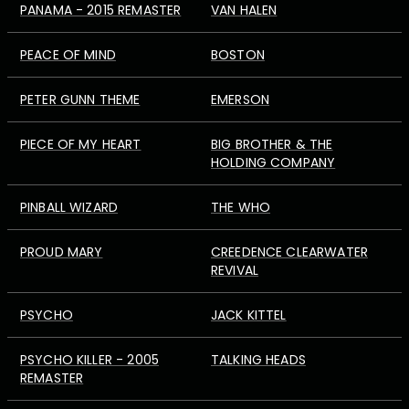
PANAMA - 2015 REMASTER
VAN HALEN
PEACE OF MIND
BOSTON
PETER GUNN THEME
EMERSON
PIECE OF MY HEART
BIG BROTHER & THE
HOLDING COMPANY
PINBALL WIZARD
THE WHO
PROUD MARY
CREEDENCE CLEARWATER
REVIVAL
PSYCHO
JACK KITTEL
PSYCHO KILLER - 2005
TALKING HEADS
REMASTER