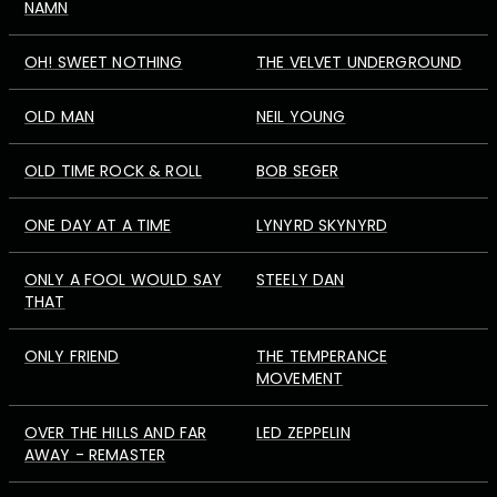
NAMN
OH! SWEET NOTHING
THE VELVET UNDERGROUND
OLD MAN
NEIL YOUNG
OLD TIME ROCK & ROLL
BOB SEGER
ONE DAY AT A TIME
LYNYRD SKYNYRD
ONLY A FOOL WOULD SAY
STEELY DAN
THAT
ONLY FRIEND
THE TEMPERANCE
MOVEMENT
OVER THE HILLS AND FAR
LED ZEPPELIN
AWAY - REMASTER