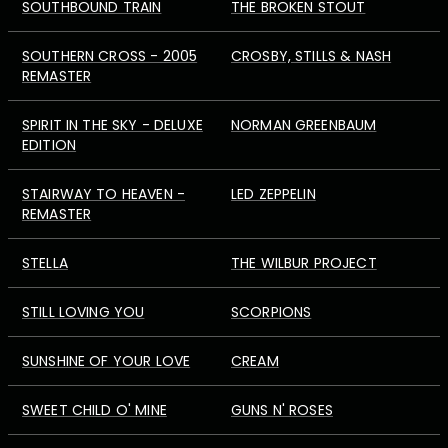
SOUTHBOUND TRAIN
THE BROKEN STOUT
SOUTHERN CROSS - 2005
CROSBY, STILLS & NASH
REMASTER
SPIRIT IN THE SKY - DELUXE
NORMAN GREENBAUM
EDITION
STAIRWAY TO HEAVEN -
LED ZEPPELIN
REMASTER
STELLA
THE WILBUR PROJECT
STILL LOVING YOU
SCORPIONS
SUNSHINE OF YOUR LOVE
CREAM
SWEET CHILD O' MINE
GUNS N' ROSES