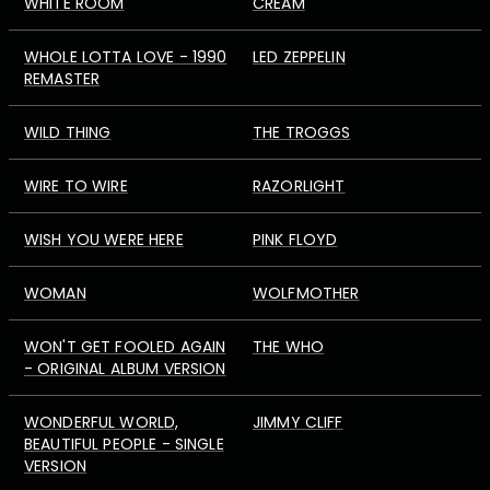
WHITE ROOM
CREAM
WHOLE LOTTA LOVE - 1990
LED ZEPPELIN
REMASTER
WILD THING
THE TROGGS
WIRE TO WIRE
RAZORLIGHT
WISH YOU WERE HERE
PINK FLOYD
WOMAN
WOLFMOTHER
WON'T GET FOOLED AGAIN
THE WHO
- ORIGINAL ALBUM VERSION
WONDERFUL WORLD,
JIMMY CLIFF
BEAUTIFUL PEOPLE - SINGLE
VERSION