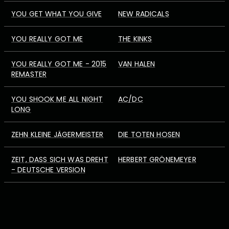
YOU GET WHAT YOU GIVE
NEW RADICALS
YOU REALLY GOT ME
THE KINKS
YOU REALLY GOT ME - 2015
VAN HALEN
REMASTER
YOU SHOOK ME ALL NIGHT
AC/DC
LONG
ZEHN KLEINE JÄGERMEISTER
DIE TOTEN HOSEN
ZEIT, DASS SICH WAS DREHT
HERBERT GRÖNEMEYER
- DEUTSCHE VERSION