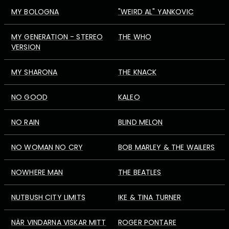
MY BOLOGNA
"WEIRD AL" YANKOVIC
MY GENERATION - STEREO
THE WHO
VERSION
MY SHARONA
THE KNACK
NO GOOD
KALEO
NO RAIN
BLIND MELON
NO WOMAN NO CRY
BOB MARLEY & THE WAILERS
NOWHERE MAN
THE BEATLES
NUTBUSH CITY LIMITS
IKE & TINA TURNER
NÄR VINDARNA VISKAR MITT
ROGER PONTARE