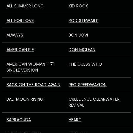
ALL SUMMER LONG
KID ROCK
ALL FOR LOVE
ROD STEWART
ALWAYS
BON JOVI
AMERICAN PIE
DON MCLEAN
AMERICAN WOMAN - 7"
THE GUESS WHO
SINGLE VERSION
BACK ON THE ROAD AGAIN
REO SPEEDWAGON
BAD MOON RISING
CREEDENCE CLEARWATER
REVIVAL
BARRACUDA
HEART