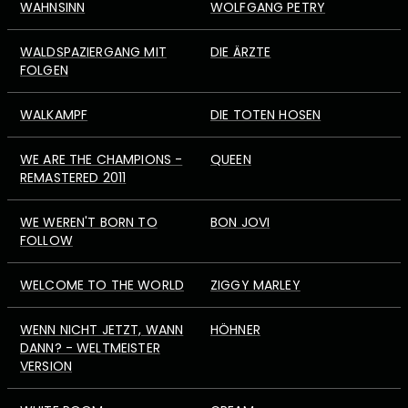
WAHNSINN
WOLFGANG PETRY
WALDSPAZIERGANG MIT
DIE ÄRZTE
FOLGEN
WALKAMPF
DIE TOTEN HOSEN
WE ARE THE CHAMPIONS -
QUEEN
REMASTERED 2011
WE WEREN'T BORN TO
BON JOVI
FOLLOW
WELCOME TO THE WORLD
ZIGGY MARLEY
WENN NICHT JETZT, WANN
HÖHNER
DANN? - WELTMEISTER
VERSION