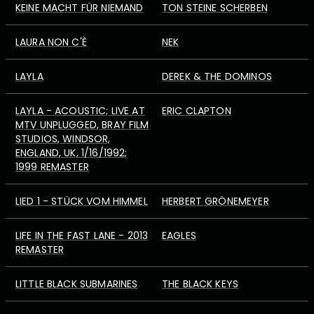
KEINE MACHT FÜR NIEMAND
TON STEINE SCHERBEN
LAURA NON C'È
NEK
LAYLA
DEREK & THE DOMINOS
LAYLA - ACOUSTIC; LIVE AT
ERIC CLAPTON
MTV UNPLUGGED, BRAY FILM
STUDIOS, WINDSOR,
ENGLAND, UK, 1/16/1992;
1999 REMASTER
LIED 1 - STÜCK VOM HIMMEL
HERBERT GRÖNEMEYER
LIFE IN THE FAST LANE - 2013
EAGLES
REMASTER
LITTLE BLACK SUBMARINES
THE BLACK KEYS