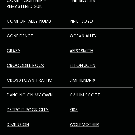
COME TOGETHER -
THE BEATLES
REMASTERED 2015
COMFORTABLY NUMB
PINK FLOYD
CONFIDENCE
OCEAN ALLEY
CRAZY
AEROSMITH
CROCODILE ROCK
ELTON JOHN
CROSSTOWN TRAFFIC
JIMI HENDRIX
DANCING ON MY OWN
CALUM SCOTT
DETROIT ROCK CITY
KISS
DIMENSION
WOLFMOTHER