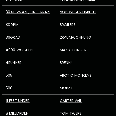
30 SEGWAYS, EIN FERRARI
VON WEGEN LISBETH
33 RPM
BROILERS
36GRAD
2RAUMWOHNUNG
4000 WOCHEN
MAX GIESINGER
4RUNNER
BRENN!
505
ARCTIC MONKEYS
506
MORAT
6 FEET UNDER
CARTER VAIL
8 MILLIARDEN
TOM TWERS