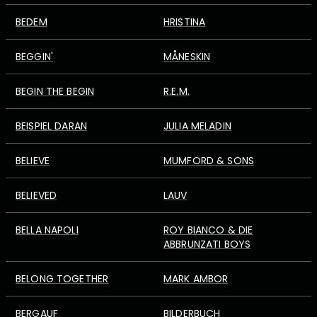
BEDEM
HRISTINA
BEGGIN'
MÅNESKIN
BEGIN THE BEGIN
R.E.M.
BEISPIEL DARAN
JULIA MELADIN
BELIEVE
MUMFORD & SONS
BELIEVED
LAUV
BELLA NAPOLI
ROY BIANCO & DIE
ABBRUNZATI BOYS
BELONG TOGETHER
MARK AMBOR
BERGAUF
BILDERBUCH