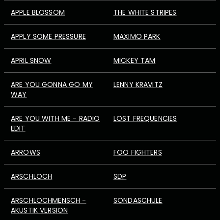
APPLE BLOSSOM
THE WHITE STRIPES
APPLY SOME PRESSURE
MAXIMO PARK
APRIL SNOW
MICKEY TAM
ARE YOU GONNA GO MY
LENNY KRAVITZ
WAY
ARE YOU WITH ME - RADIO
LOST FREQUENCIES
EDIT
ARROWS
FOO FIGHTERS
ARSCHLOCH
SDP
ARSCHLOCHMENSCH -
SONDASCHULE
AKUSTIK VERSION