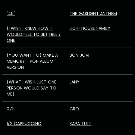
"45"
THE GASLIGHT ANTHEM
(I WISH I KNEW HOW IT
LIGHTHOUSE FAMILY
WOULD FEEL TO BE) FREE /
ONE
(YOU WANT TO) MAKE A
BON JOVI
MEMORY - POP ALBUM
VERSION
(WHAT I WISH JUST ONE
LANY
PERSON WOULD SAY TO
ME)
0711
CRO
1/2 CAPPUCCINO
KAPA TULT