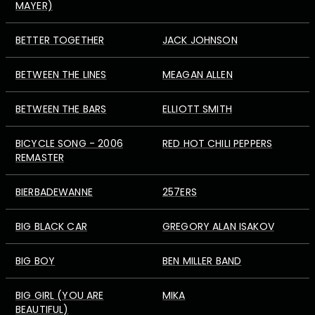
MAYER)
BETTER TOGETHER
JACK JOHNSON
BETWEEN THE LINES
MEAGAN ALLEN
BETWEEN THE BARS
ELLIOTT SMITH
BICYCLE SONG - 2006
RED HOT CHILI PEPPERS
REMASTER
BIERBADEWANNE
257ERS
BIG BLACK CAR
GREGORY ALAN ISAKOV
BIG BOY
BEN MILLER BAND
BIG GIRL (YOU ARE
MIKA
BEAUTIFUL)