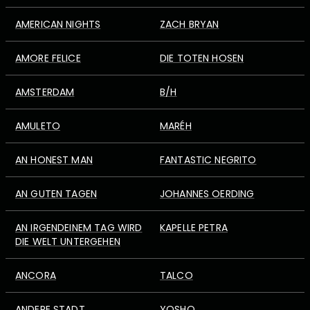
AMERICAN NIGHTS
ZACH BRYAN
AMORE FELICE
DIE TOTEN HOSEN
AMSTERDAM
B/H
AMULETO
MARÉH
AN HONEST MAN
FANTASTIC NEGRITO
AN GUTEN TAGEN
JOHANNES OERDING
AN IRGENDEINEM TAG WIRD
KAPELLE PETRA
DIE WELT UNTERGEHEN
ANCORA
TALCO
ANDERE STADT
YOSHO