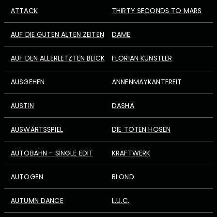
ATTACK
THIRTY SECONDS TO MARS
AUF DIE GUTEN ALTEN ZEITEN
DAME
AUF DEN ALLERLETZTEN BLICK
FLORIAN KÜNSTLER
AUSGEHEN
ANNENMAYKANTEREIT
AUSTIN
DASHA
AUSWÄRTSSPIEL
DIE TOTEN HOSEN
AUTOBAHN - SINGLE EDIT
KRAFTWERK
AUTOGEN
BLOND
AUTUMN DANCE
L.U.C.