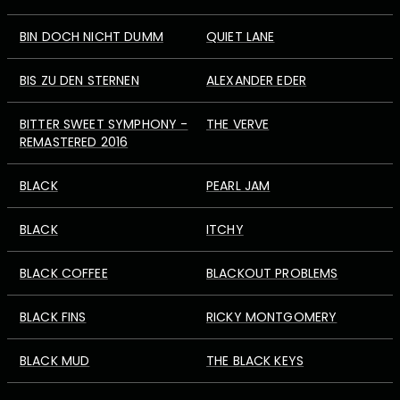
BIN DOCH NICHT DUMM
QUIET LANE
BIS ZU DEN STERNEN
ALEXANDER EDER
BITTER SWEET SYMPHONY -
THE VERVE
REMASTERED 2016
BLACK
PEARL JAM
BLACK
ITCHY
BLACK COFFEE
BLACKOUT PROBLEMS
BLACK FINS
RICKY MONTGOMERY
BLACK MUD
THE BLACK KEYS