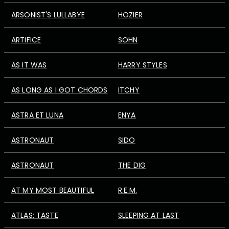
ARSONIST'S LULLABYE
HOZIER
ARTIFICE
SOHN
AS IT WAS
HARRY STYLES
AS LONG AS I GOT CHORDS
ITCHY
ASTRA ET LUNA
ENYA
ASTRONAUT
SIDO
ASTRONAUT
THE DIG
AT MY MOST BEAUTIFUL
R.E.M.
ATLAS: TASTE
SLEEPING AT LAST