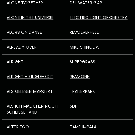
ALONE TOGETHER
DEL WATER GAP
ALONE IN THE UNIVERSE
ELECTRIC LIGHT ORCHESTRA
ALORS ON DANSE
REVOLVERHELD
ALREADY OVER
MIKE SHINODA
ALRIGHT
SUPERGRASS
ALRIGHT - SINGLE-EDIT
REAMONN
ALS GELESEN MARKIERT
TRAILERPARK
ALS ICH MÄDCHEN NOCH
SDP
SCHEISSE FAND
ALTER EGO
TAME IMPALA