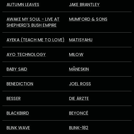
AUTUMN LEAVES
JAKE BRANTLEY
AWAKE MY SOUL - LIVE AT
MUMFORD & SONS
SHEPHERD'S BUSH EMPIRE
AYEKA (TEACH ME TO LOVE)
MATISYAHU
AYO TECHNOLOGY
MILOW
BABY SAID
MÅNESKIN
BENEDICTION
JOEL ROSS
BESSER
DIE ÄRZTE
BLACKBIIRD
BEYONCÉ
BLINK WAVE
BLINK-182