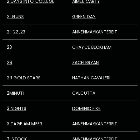
2 DAYS INTO COLLEGE
AIMEE CARTY
21 GUNS
GREEN DAY
21, 22 ,23
ANNENMAYKANTEREIT
23
CHAYCE BECKHAM
28
ZACH BRYAN
29 GOLD STARS
NATHAN CAVALERI
2MINUTI
CALCUTTA
3 NIGHTS
DOMINIC FIKE
3 TAGE AM MEER
ANNENMAYKANTEREIT
3. STOCK
ANNENMAYKANTEREIT