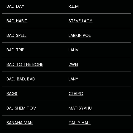
BAD DAY
R.E.M.
BAD HABIT
STEVE LACY
BAD SPELL
LARKIN POE
BAD TRIP
LAUV
BAD TO THE BONE
2WEI
BAD, BAD, BAD
LANY
BAGS
CLAIRO
BAL SHEM TOV
MATISYAHU
BANANA MAN
TALLY HALL