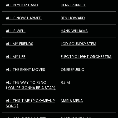
ALL IN YOUR HAND
HENRI PURNELL
ALL IS NOW HARMED
BEN HOWARD
ALL IS WELL
HANS WILLIAMS
ALL MY FRIENDS
LCD SOUNDSYSTEM
ALL MY LIFE
ELECTRIC LIGHT ORCHESTRA
ALL THE RIGHT MOVES
ONEREPUBLIC
ALL THE WAY TO RENO
R.E.M.
(YOU'RE GONNA BE A STAR)
ALL THIS TIME (PICK-ME-UP
MARIA MENA
SONG)