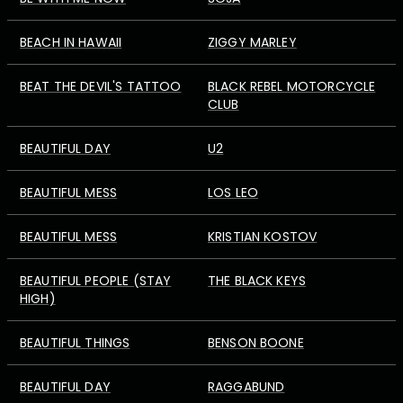
BEACH IN HAWAII
ZIGGY MARLEY
BEAT THE DEVIL'S TATTOO
BLACK REBEL MOTORCYCLE
CLUB
BEAUTIFUL DAY
U2
BEAUTIFUL MESS
LOS LEO
BEAUTIFUL MESS
KRISTIAN KOSTOV
BEAUTIFUL PEOPLE (STAY
THE BLACK KEYS
HIGH)
BEAUTIFUL THINGS
BENSON BOONE
BEAUTIFUL DAY
RAGGABUND