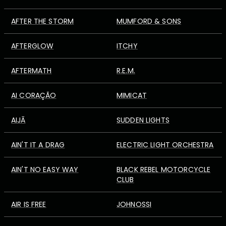
AFTER THE STORM
MUMFORD & SONS
AFTERGLOW
ITCHY
AFTERMATH
R.E.M.
AI CORAÇÃO
MIMICAT
AIJĀ
SUDDEN LIGHTS
AIN'T IT A DRAG
ELECTRIC LIGHT ORCHESTRA
AIN'T NO EASY WAY
BLACK REBEL MOTORCYCLE
CLUB
AIR IS FREE
JOHNOSSI