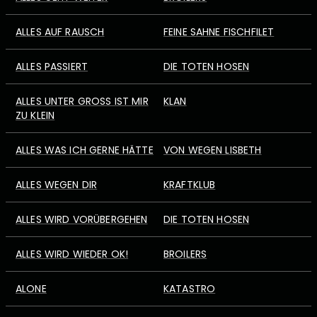
ALLES AUF RAUSCH
FEINE SAHNE FISCHFILET
ALLES PASSIERT
DIE TOTEN HOSEN
ALLES UNTER GROSS IST MIR Z
KLAN
U KLEIN
ALLES WAS ICH GERNE HÄTTE
VON WEGEN LISBETH
ALLES WEGEN DIR
KRAFTKLUB
ALLES WIRD VORÜBERGEHEN
DIE TOTEN HOSEN
ALLES WIRD WIEDER OK!
BROILERS
ALONE
KATASTRO