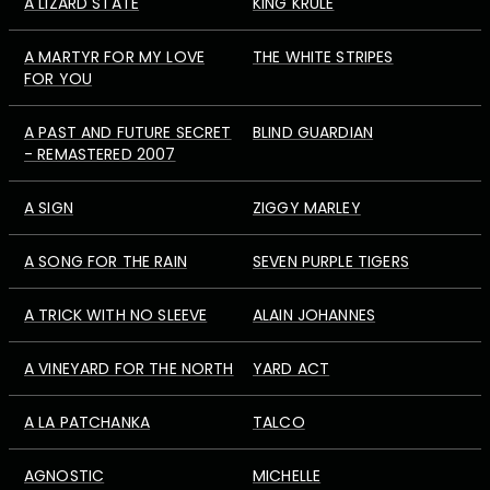
A LIZARD STATE
KING KRULE
A MARTYR FOR MY LOVE
THE WHITE STRIPES
FOR YOU
A PAST AND FUTURE SECRET
BLIND GUARDIAN
- REMASTERED 2007
A SIGN
ZIGGY MARLEY
A SONG FOR THE RAIN
SEVEN PURPLE TIGERS
A TRICK WITH NO SLEEVE
ALAIN JOHANNES
A VINEYARD FOR THE NORTH
YARD ACT
A LA PATCHANKA
TALCO
AGNOSTIC
MICHELLE