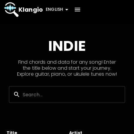
Klangio
ENGLISH
INDIE
Find chords and data for any song! Enter
the title below and start your journey.
Explore guitar, piano, or ukulele tunes now!
Title
Artist