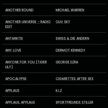
ANOTHER ROUND
MICHAEL WARREN
ANOTHER UNIVERSE - RADIO
OLIV SKY
EDIT
ANTARKTIS
SWISS & DIE ANDERN
ANY LOVE
DERMOT KENNEDY
ANYONE FOR YOU (TIGER
GEORGE EZRA
LILY)
APOCALYPSE
CIGARETTES AFTER SEX
APPLAUS
K.I.Z
APPLAUS, APPLAUS
SPORTFREUNDE STILLER