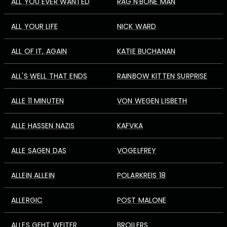
ALL YOU EVER WANTED
RAG'N'BONE MAN
ALL YOUR LIFE
NICK WARD
ALL OF IT, AGAIN
KATIE BUCHANAN
ALL'S WELL THAT ENDS
RAINBOW KITTEN SURPRISE
ALLE 11 MINUTEN
VON WEGEN LISBETH
ALLE HASSEN NAZIS
KAFVKA
ALLE SAGEN DAS
VOGELFREY
ALLEIN ALLEIN
POLARKREIS 18
ALLERGIC
POST MALONE
ALLES GEHT WEITER
BROILERS