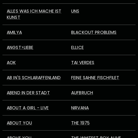
ALLES WAS ICH MACHE IST
UNS
KUNST
AMILYA
BLACKOUT PROBLEMS
ANGST>LIEBE
ELLICE
AOK
TAI VERDES
AB IN'S SCHLARAFFENLAND
FEINE SAHNE FISCHFILET
ABEND IN DER STADT
AUFBRUCH
ABOUT A GIRL - LIVE
NIRVANA
ABOUT YOU
THE 1975