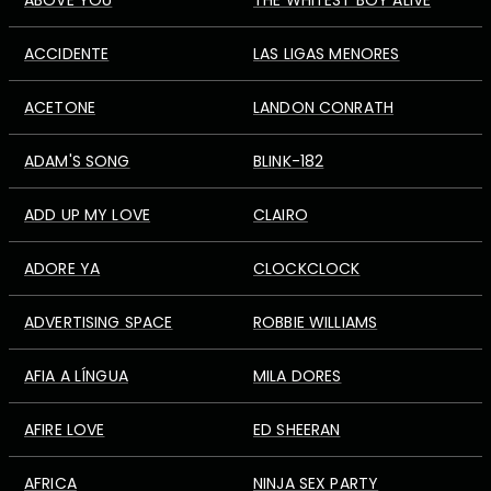
ABOVE YOU
THE WHITEST BOY ALIVE
ACCIDENTE
LAS LIGAS MENORES
ACETONE
LANDON CONRATH
ADAM'S SONG
BLINK-182
ADD UP MY LOVE
CLAIRO
ADORE YA
CLOCKCLOCK
ADVERTISING SPACE
ROBBIE WILLIAMS
AFIA A LÍNGUA
MILA DORES
AFIRE LOVE
ED SHEERAN
AFRICA
NINJA SEX PARTY