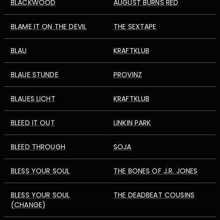
BLACKWOOD
AUGUST BURNS RED
BLAME IT ON THE DEVIL
THE SEXTAPE
BLAU
KRAFTKLUB
BLAUE STUNDE
PROVINZ
BLAUES LICHT
KRAFTKLUB
BLEED IT OUT
LINKIN PARK
BLEED THROUGH
SOJA
BLESS YOUR SOUL
THE BONES OF J.R. JONES
BLESS YOUR SOUL
THE DEADBEAT COUSINS
(CHANGE)