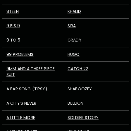
8TEEN
KHALID
9 BIS 9
SIRA
9 TO 5
GRADY
99 PROBLEMS
HUGO
9MM AND A THREE PIECE
CATCH 22
SUIT
A BAR SONG (TIPSY)
SHABOOZEY
A CITY’S NEVER
BULLION
A LITTLE MORE
SOLDIER STORY