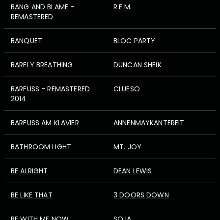
BANG AND BLAME -
R.E.M.
REMASTERED
BANQUET
BLOC PARTY
BARELY BREATHING
DUNCAN SHEIK
BARFUSS - REMASTERED
CLUESO
2014
BARFUSS AM KLAVIER
ANNENMAYKANTEREIT
BATHROOM LIGHT
MT. JOY
BE ALRIGHT
DEAN LEWIS
BE LIKE THAT
3 DOORS DOWN
BE WITH ME NOW
SOJA