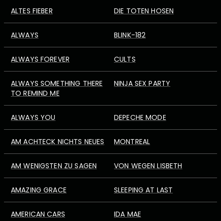
ALTES FIEBER
DIE TOTEN HOSEN
ALWAYS
BLINK-182
ALWAYS FOREVER
CULTS
ALWAYS SOMETHING THERE
NINJA SEX PARTY
TO REMIND ME
ALWAYS YOU
DEPECHE MODE
AM ACHTECK NICHTS NEUES
MONTREAL
AM WENIGSTEN ZU SAGEN
VON WEGEN LISBETH
AMAZING GRACE
SLEEPING AT LAST
AMERICAN CARS
IDA MAE