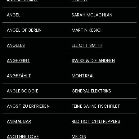
ANGEL
SARAH MCLACHLAN
ANGEL OF BERLIN
MARTIN KESICI
ANGELES
ELLIOTT SMITH
ANGEZEIGT
SWISS & DIE ANDERN
ANGEZÄHLT
MONTREAL
ANGLE BOOGIE
GENERAL ELEKTRIKS
ANGST ZU ERFRIEREN
FEINE SAHNE FISCHFILET
ANIMAL BAR
RED HOT CHILI PEPPERS
ANOTHER LOVE
MELON