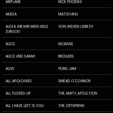
AIRPLANE
NICK PHOENIX
AKEDA
MATISYAHU
ALEXA GIB MIR MEIN GELD
VON WEGEN LISBETH
ZURÜCK!
ALICE
MCBAISE
ALICE UND SARAH
BROILERS
ALIVE
PEARL JAM
ALL APOLOGIES
SINÉAD O'CONNOR
ALL FUCKED UP
THE AMITY AFFLICTION
ALL I HAVE LEFT IS YOU
THE OFFSPRING