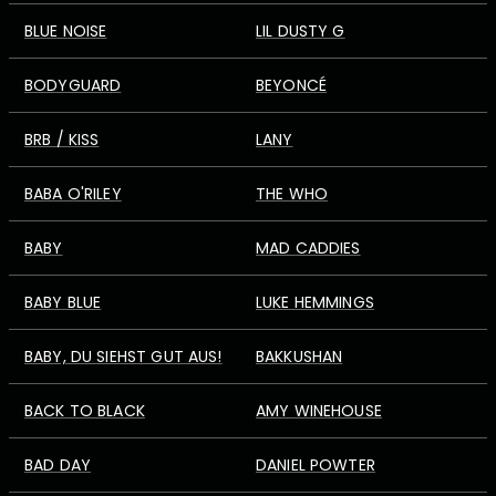
BLUE NOISE
LIL DUSTY G
BODYGUARD
BEYONCÉ
BRB / KISS
LANY
BABA O'RILEY
THE WHO
BABY
MAD CADDIES
BABY BLUE
LUKE HEMMINGS
BABY, DU SIEHST GUT AUS!
BAKKUSHAN
BACK TO BLACK
AMY WINEHOUSE
BAD DAY
DANIEL POWTER