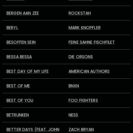
BERGEN AAN ZEE
ROCKSTAH
BERYL
MARK KNOPFLER
BESOFFEN SEIN
FEINE SAHNE FISCHFILET
BESSA BESSA
DIE ORSONS
BEST DAY OF MY LIFE
AMERICAN AUTHORS
BEST OF ME
BNXN
BEST OF YOU
FOO FIGHTERS
BETRUNKEN
NESS
BETTER DAYS (FEAT. JOHN
ZACH BRYAN