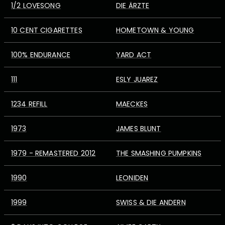
1/2 LOVESONG
DIE ÄRZTE
10 CENT CIGARETTES
HOMETOWN & YOUNG
100% ENDURANCE
YARD ACT
111
ESLY JUAREZ
1234 REFILL
MAECKES
1973
JAMES BLUNT
1979 - REMASTERED 2012
THE SMASHING PUMPKINS
1990
LEONIDEN
1999
SWISS & DIE ANDERN