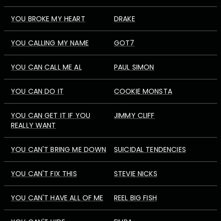
YOU BROKE MY HEART
DRAKE
YOU CALLING MY NAME
GOT7
YOU CAN CALL ME AL
PAUL SIMON
YOU CAN DO IT
COOKIE MONSTA
YOU CAN GET IT IF YOU
JIMMY CLIFF
REALLY WANT
YOU CAN'T BRING ME DOWN
SUICIDAL TENDENCIES
YOU CAN'T FIX THIS
STEVIE NICKS
YOU CAN'T HAVE ALL OF ME
REEL BIG FISH