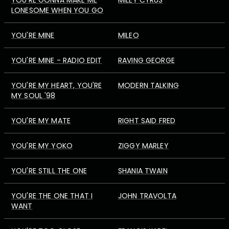
YOU'RE GONNA MAKE ME
MILEY CYRUS
LONESOME WHEN YOU GO
YOU'RE MINE
MILEO
YOU'RE MINE - RADIO EDIT
RAVING GEORGE
YOU'RE MY HEART, YOU'RE
MODERN TALKING
MY SOUL '98
YOU'RE MY MATE
RIGHT SAID FRED
YOU'RE MY YOKO
ZIGGY MARLEY
YOU'RE STILL THE ONE
SHANIA TWAIN
YOU'RE THE ONE THAT I
JOHN TRAVOLTA
WANT