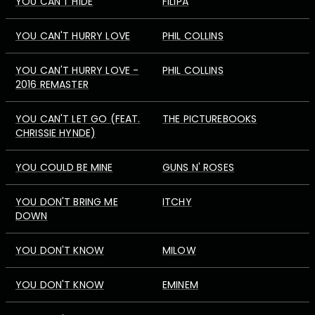
YOU CAN'T HIDE
FILIPA
YOU CAN'T HURRY LOVE
PHIL COLLINS
YOU CAN'T HURRY LOVE -
PHIL COLLINS
2016 REMASTER
YOU CAN'T LET GO (FEAT.
THE PICTUREBOOKS
CHRISSIE HYNDE)
YOU COULD BE MINE
GUNS N' ROSES
YOU DON'T BRING ME
ITCHY
DOWN
YOU DON'T KNOW
MILOW
YOU DON'T KNOW
EMINEM