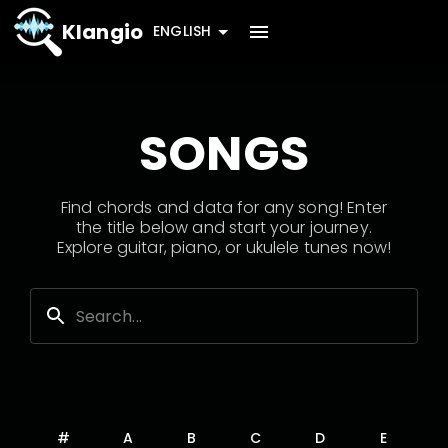
Klangio
ENGLISH
SONGS
Find chords and data for any song! Enter
the title below and start your journey.
Explore guitar, piano, or ukulele tunes now!
#
A
B
C
D
E