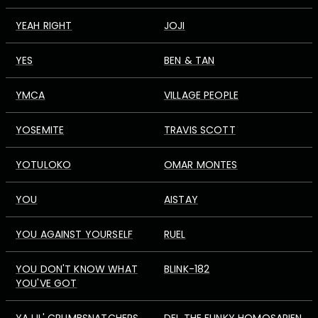
YEAH RIGHT
JOJI
YES
BEN & TAN
YMCA
VILLAGE PEOPLE
YOSEMITE
TRAVIS SCOTT
YOTULOKO
OMAR MONTES
YOU
AISTAY
YOU AGAINST YOURSELF
RUEL
YOU DON'T KNOW WHAT
BLINK-182
YOU'VE GOT