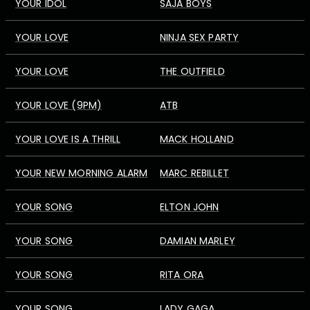
YOUR IDOL
SAJA BOYS
YOUR LOVE
NINJA SEX PARTY
YOUR LOVE
THE OUTFIELD
YOUR LOVE (9PM)
ATB
YOUR LOVE IS A THRILL
MACK HOLLAND
YOUR NEW MORNING ALARM
MARC REBILLET
YOUR SONG
ELTON JOHN
YOUR SONG
DAMIAN MARLEY
YOUR SONG
RITA ORA
YOUR SONG
LADY GAGA