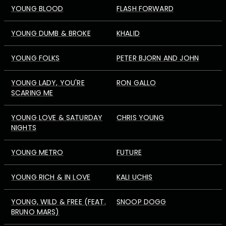
YOUNG BLOOD
FLASH FORWARD
YOUNG DUMB & BROKE
KHALID
YOUNG FOLKS
PETER BJORN AND JOHN
YOUNG LADY, YOU'RE
RON GALLO
SCARING ME
YOUNG LOVE & SATURDAY
CHRIS YOUNG
NIGHTS
YOUNG METRO
FUTURE
YOUNG RICH & IN LOVE
KALI UCHIS
YOUNG, WILD & FREE (FEAT.
SNOOP DOGG
BRUNO MARS)