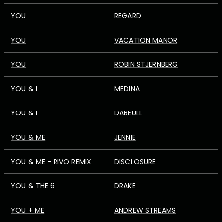
YOU
REGARD
YOU
VACATION MANOR
YOU
ROBIN STJERNBERG
YOU & I
MEDINA
YOU & I
DABEULL
YOU & ME
JENNIE
YOU & ME - RIVO REMIX
DISCLOSURE
YOU & THE 6
DRAKE
YOU + ME
ANDREW STREAMS