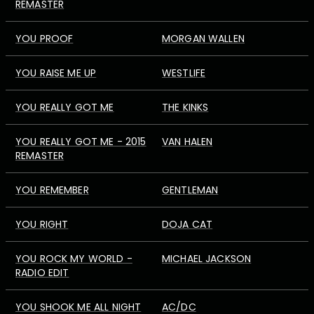
REMASTER
YOU PROOF
MORGAN WALLEN
YOU RAISE ME UP
WESTLIFE
YOU REALLY GOT ME
THE KINKS
YOU REALLY GOT ME - 2015
VAN HALEN
REMASTER
YOU REMEMBER
GENTLEMAN
YOU RIGHT
DOJA CAT
YOU ROCK MY WORLD -
MICHAEL JACKSON
RADIO EDIT
YOU SHOOK ME ALL NIGHT
AC/DC