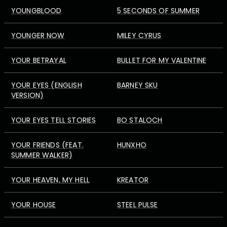
YOUNGBLOOD
5 SECONDS OF SUMMER
YOUNGER NOW
MILEY CYRUS
YOUR BETRAYAL
BULLET FOR MY VALENTINE
YOUR EYES (ENGLISH
BARNEY SKU
VERSION)
YOUR EYES TELL STORIES
BO STALOCH
YOUR FRIENDS (FEAT.
HUNXHO
SUMMER WALKER)
YOUR HEAVEN, MY HELL
KREATOR
YOUR HOUSE
STEEL PULSE