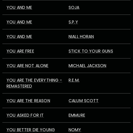
YOU AND ME
SOJA
YOU AND ME
S.P.Y
YOU AND ME
NIALL HORAN
YOU ARE FREE
STICK TO YOUR GUNS
YOU ARE NOT ALONE
MICHAEL JACKSON
YOU ARE THE EVERYTHING -
R.E.M.
REMASTERED
YOU ARE THE REASON
CALUM SCOTT
YOU ASKED FOR IT
EMMURE
YOU BETTER DIE YOUNG
NOMY