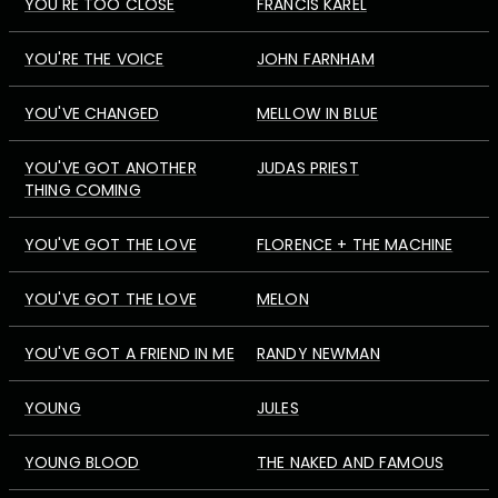
YOU'RE TOO CLOSE
FRANCIS KAREL
YOU'RE THE VOICE
JOHN FARNHAM
YOU'VE CHANGED
MELLOW IN BLUE
YOU'VE GOT ANOTHER
JUDAS PRIEST
THING COMING
YOU'VE GOT THE LOVE
FLORENCE + THE MACHINE
YOU'VE GOT THE LOVE
MELON
YOU'VE GOT A FRIEND IN ME
RANDY NEWMAN
YOUNG
JULES
YOUNG BLOOD
THE NAKED AND FAMOUS