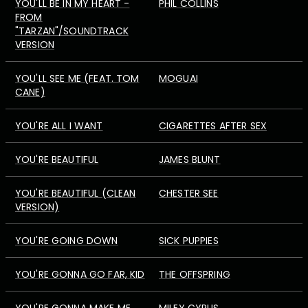
YOU'LL BE IN MY HEART -
PHIL COLLINS
FROM
"TARZAN"/SOUNDTRACK
VERSION
YOU'LL SEE ME (FEAT. TOM
MOGUAI
CANE)
YOU'RE ALL I WANT
CIGARETTES AFTER SEX
YOU'RE BEAUTIFUL
JAMES BLUNT
YOU'RE BEAUTIFUL (CLEAN
CHESTER SEE
VERSION)
YOU'RE GOING DOWN
SICK PUPPIES
YOU'RE GONNA GO FAR, KID
THE OFFSPRING