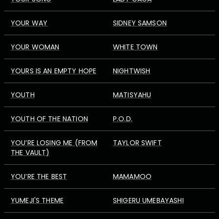
YOUR WAY
SIDNEY SAMSON
YOUR WOMAN
WHITE TOWN
YOURS IS AN EMPTY HOPE
NIGHTWISH
YOUTH
MATISYAHU
YOUTH OF THE NATION
P.O.D.
YOU’RE LOSING ME (FROM
TAYLOR SWIFT
THE VAULT)
YOU’RE THE BEST
MAMAMOO
YUMEJI'S THEME
SHIGERU UMEBAYASHI