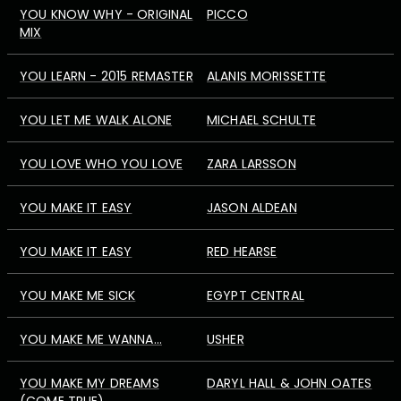
YOU KNOW WHY - ORIGINAL
PICCO
MIX
YOU LEARN - 2015 REMASTER
ALANIS MORISSETTE
YOU LET ME WALK ALONE
MICHAEL SCHULTE
YOU LOVE WHO YOU LOVE
ZARA LARSSON
YOU MAKE IT EASY
JASON ALDEAN
YOU MAKE IT EASY
RED HEARSE
YOU MAKE ME SICK
EGYPT CENTRAL
YOU MAKE ME WANNA...
USHER
YOU MAKE MY DREAMS
DARYL HALL & JOHN OATES