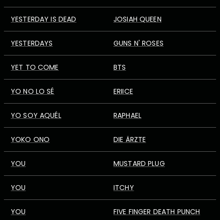
YESTERDAY IS DEAD
JOSIAH QUEEN
YESTERDAYS
GUNS N' ROSES
YET TO COME
BTS
YO NO LO SÉ
ERIICE
YO SOY AQUÉL
RAPHAEL
YOKO ONO
DIE ÄRZTE
YOU
MUSTARD PLUG
YOU
ITCHY
YOU
FIVE FINGER DEATH PUNCH