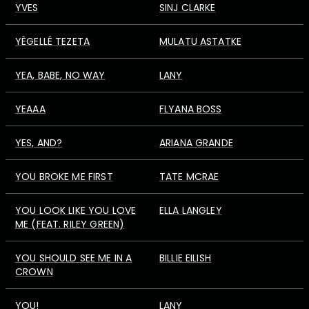
YVES
SINJ CLARKE
YÈGELLÉ TEZETA
MULATU ASTATKE
YEA, BABE, NO WAY
LANY
YEAAA
FLYANA BOSS
YES, AND?
ARIANA GRANDE
YOU BROKE ME FIRST
TATE MCRAE
YOU LOOK LIKE YOU LOVE
ELLA LANGLEY
ME (FEAT. RILEY GREEN)
YOU SHOULD SEE ME IN A
BILLIE EILISH
CROWN
YOU!
LANY