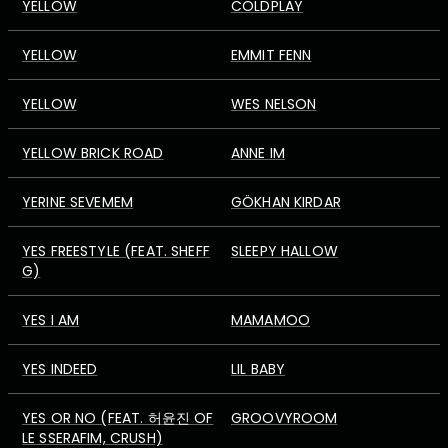
YELLOW
COLDPLAY
YELLOW
EMMIT FENN
YELLOW
WES NELSON
YELLOW BRICK ROAD
ANNE IM
YERINE SEVEMEM
GÖKHAN KIRDAR
YES FREESTYLE (FEAT. SHEFF
SLEEPY HALLOW
G)
YES I AM
MAMAMOO
YES INDEED
LIL BABY
YES OR NO (FEAT. 허윤진 OF
GROOVYROOM
LE SSERAFIM, CRUSH)