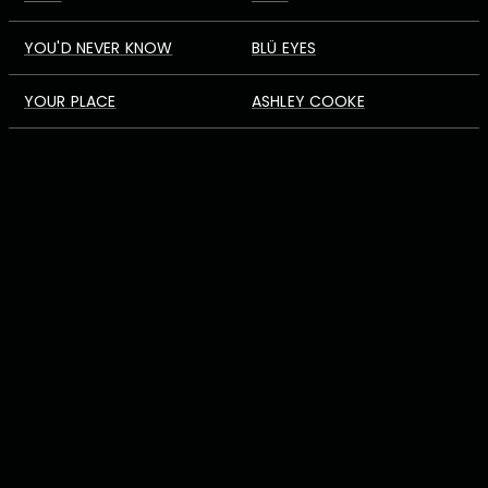
YOU'D NEVER KNOW
BLÜ EYES
YOUR PLACE
ASHLEY COOKE