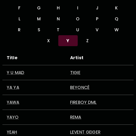
F
G
H
I
J
K
L
M
N
O
P
Q
R
S
T
U
V
W
X
Y
Z
Title
Artist
Y U MAD
TIGIE
YA YA
BEYONCÉ
YAWA
FIREBOY DML
YAYO
REMA
YEAH
LEVENT GEIGER