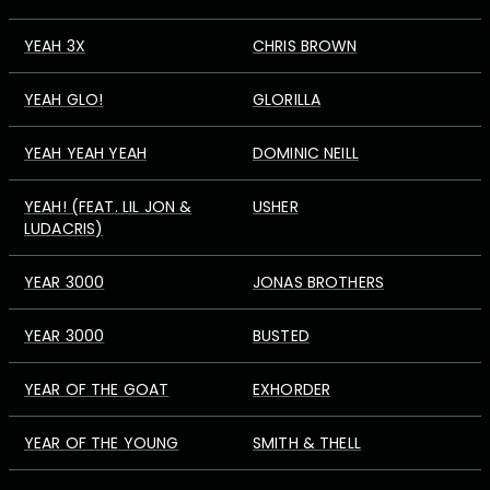
YEAH 3X
CHRIS BROWN
YEAH GLO!
GLORILLA
YEAH YEAH YEAH
DOMINIC NEILL
YEAH! (FEAT. LIL JON &
USHER
LUDACRIS)
YEAR 3000
JONAS BROTHERS
YEAR 3000
BUSTED
YEAR OF THE GOAT
EXHORDER
YEAR OF THE YOUNG
SMITH & THELL