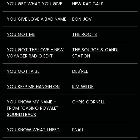
YOU GET WHAT YOU GIVE
NEW RADICALS
YOU GIVE LOVE A BAD NAME
BON JOVI
YOU GOT ME
THE ROOTS
YOU GOT THE LOVE - NEW
THE SOURCE & CANDI
VOYAGER RADIO EDIT
STATON
YOU GOTTA BE
DES'REE
YOU KEEP ME HANGIN ON
KIM WILDE
YOU KNOW MY NAME -
CHRIS CORNELL
FROM "CASINO ROYALE"
SOUNDTRACK
YOU KNOW WHAT I NEED
PNAU