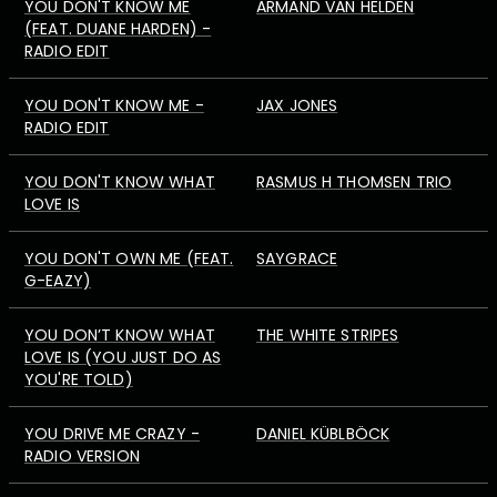
YOU DON'T KNOW ME
ARMAND VAN HELDEN
(FEAT. DUANE HARDEN) -
RADIO EDIT
YOU DON'T KNOW ME -
JAX JONES
RADIO EDIT
YOU DON'T KNOW WHAT
RASMUS H THOMSEN TRIO
LOVE IS
YOU DON'T OWN ME (FEAT.
SAYGRACE
G-EAZY)
YOU DON’T KNOW WHAT
THE WHITE STRIPES
LOVE IS (YOU JUST DO AS
YOU'RE TOLD)
YOU DRIVE ME CRAZY -
DANIEL KÜBLBÖCK
RADIO VERSION