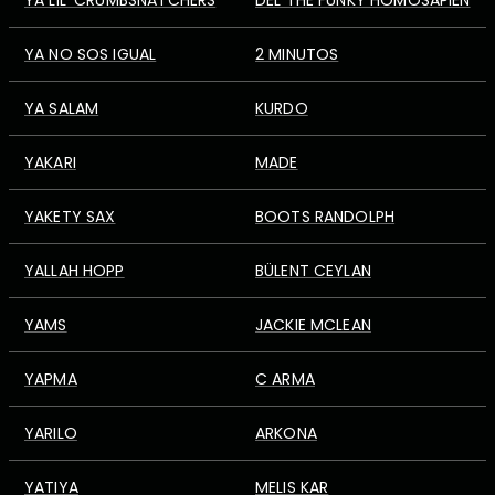
YA LIL' CRUMBSNATCHERS
DEL THE FUNKY HOMOSAPIEN
YA NO SOS IGUAL
2 MINUTOS
YA SALAM
KURDO
YAKARI
MADE
YAKETY SAX
BOOTS RANDOLPH
YALLAH HOPP
BÜLENT CEYLAN
YAMS
JACKIE MCLEAN
YAPMA
C ARMA
YARILO
ARKONA
YATIYA
MELIS KAR