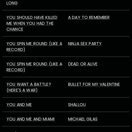
LONG
YOU SHOULD HAVE KILLED
A DAY TO REMEMBER
ME WHEN YOU HAD THE
CHANCE
YOU SPIN ME ROUND (LIKE A
NINJA SEX PARTY
RECORD)
YOU SPIN ME ROUND (LIKE A
DEAD OR ALIVE
RECORD)
YOU WANT A BATTLE?
BULLET FOR MY VALENTINE
(HERE'S A WAR)
YOU AND ME
SHALLOU
YOU AND ME AND MIAMI
MICHAEL GILAS