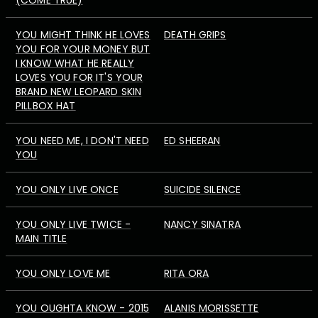
(COME TRUE)
YOU MIGHT THINK HE LOVES
DEATH GRIPS
YOU FOR YOUR MONEY BUT
I KNOW WHAT HE REALLY
LOVES YOU FOR IT'S YOUR
BRAND NEW LEOPARD SKIN
PILLBOX HAT
YOU NEED ME, I DON'T NEED
ED SHEERAN
YOU
YOU ONLY LIVE ONCE
SUICIDE SILENCE
YOU ONLY LIVE TWICE -
NANCY SINATRA
MAIN TITLE
YOU ONLY LOVE ME
RITA ORA
YOU OUGHTA KNOW - 2015
ALANIS MORISSETTE